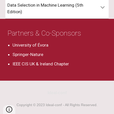
Data Selection in Machine Learning (5th
Edition)
Partners & Co-Sponsors
University of Évora
Springer-Nature
IEEE CIS UK & Ireland Chapter
Ideal-conf
Copyright © 2023 Ideal-conf - All Rights Reserved.