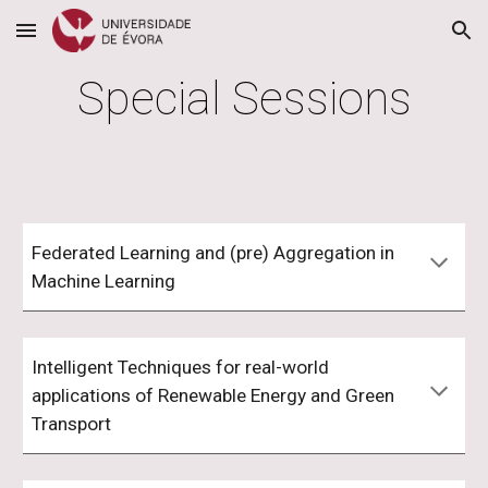
Skip to main content
Skip to navigation
Special Sessions
Federated Learning and (pre) Aggregation in
Machine Learning
Intelligent Techniques for real-world
applications of Renewable Energy and Green
Transport